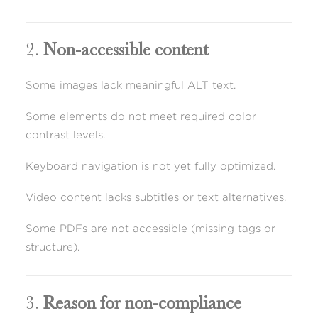
2.
Non-accessible content
Some images lack meaningful ALT text.
Some elements do not meet required color
contrast levels.
Keyboard navigation is not yet fully optimized.
Video content lacks subtitles or text alternatives.
Some PDFs are not accessible (missing tags or
structure).
3.
Reason for non-compliance