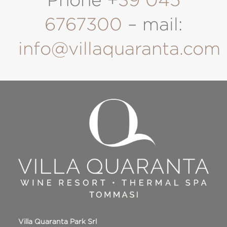
Phone +
39 045
6767300
– mail:
info@villaquaranta.com
Villa Quaranta Park Srl