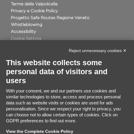
Terme della Valpolicella
Privacy e Cookie Policy
Progetto Safe Routes Regione Veneto
Whistleblowing
Accessibility
Cookie Setting
Reject unnecessary cookies ✕
This website collects some
personal data of visitors and
Certificate Satisfaction
users
91%
With your consent, we and our partners use cookies and
similar technologies to store, access and process personal
Excellent
data such as website visits or cookies are used for ads
2848
Based on
travellers ratings
personalisation. Since we respect your right to privacy, you
can choose not to allow certain types of cookies. Click on
GDPR preferences to find out more.
View the Complete Cookie Policy