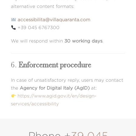
alternative content formats:
accessibilita@villaquaranta.com
+39 045 6767300
We will respond within
30 working days
.
6.
Enforcement procedure
In case of unsatisfactory reply, users may contact
the
Agency for Digital Italy (AgID)
at:
https://www.agid.gov.it/en/design-
services/accessibility