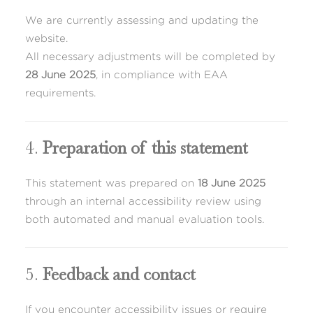
We are currently assessing and updating the
website.
All necessary adjustments will be completed by
28 June 2025
, in compliance with EAA
requirements.
4.
Preparation of this statement
This statement was prepared on
18 June 2025
through an internal accessibility review using
both automated and manual evaluation tools.
5.
Feedback and contact
If you encounter accessibility issues or require