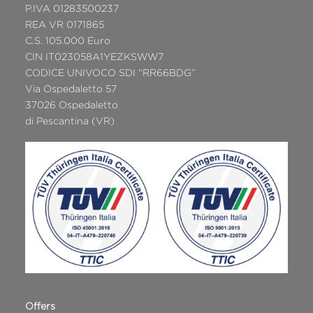
P.IVA 01283500237
REA VR 0171865
C.S. 105.000 Euro
CIN IT023058A1YEZKSWW7
CODICE UNIVOCO SDI “RR66BDG”
Via Ospedaletto 57
37026 Ospedaletto
di Pescantina (VR)
Offers