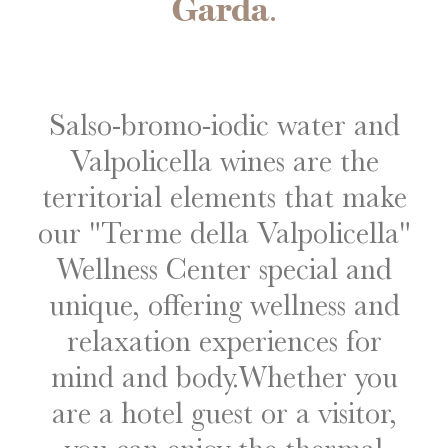
Garda
.
Salso-bromo-iodic water and
Valpolicella wines are the
territorial elements that make
our "Terme della Valpolicella"
Wellness Center special and
unique, offering wellness and
relaxation experiences for
mind and body.
Whether you
are a hotel guest or a visitor,