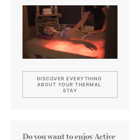
DISCOVER EVERYTHING 
ABOUT YOUR THERMAL 
STAY
Do you want to enjoy Active