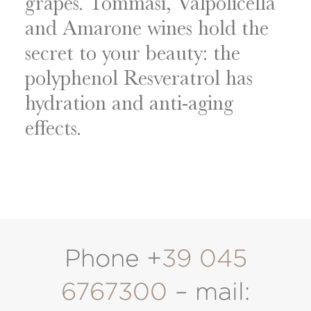
grapes. Tommasi, Valpolicella
and Amarone wines hold the
secret to your beauty: the
polyphenol Resveratrol has
hydration and anti-aging
effects.
Phone +
39 045
6767300
– mail: