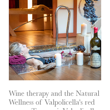
Wine therapy and the Natural
Wellness of Valpolicella's red