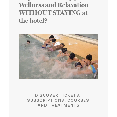
Wellness and Relaxation
WITHOUT STAYING at
the hotel?
DISCOVER TICKETS, 
SUBSCRIPTIONS, COURSES 
AND TREATMENTS