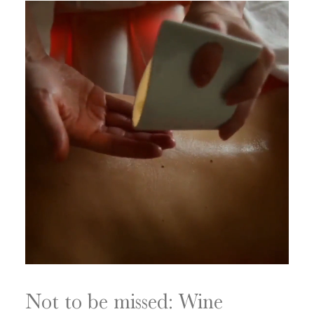
Not to be missed: Wine