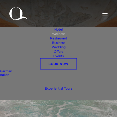
Hotel
Wellness
Restaurant
Business
Wedding
Offers
Events
BOOK NOW
Wellness
German
Italian
Experiential Tours