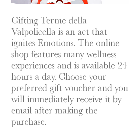
Gifting Terme della
Valpolicella is an act that
ignites Emotions. The online
shop features many wellness
experiences and is available 24
hours a day. Choose your
preferred gift voucher and you
will immediately receive it by
email after making the
purchase.