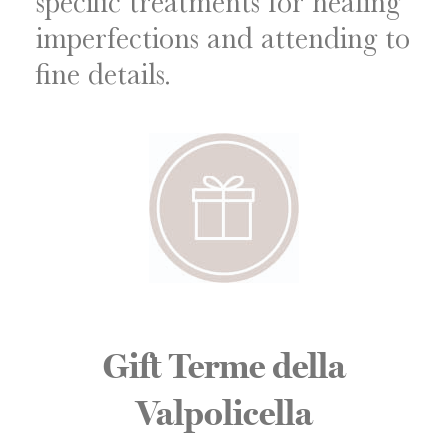
specific treatments for healing
imperfections and attending to
fine details.
Gift Terme della
Valpolicella