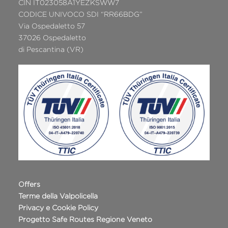
CIN IT023058A1YEZKSWW7
CODICE UNIVOCO SDI “RR66BDG”
Via Ospedaletto 57
37026 Ospedaletto
di Pescantina (VR)
Offers
Terme della Valpolicella
Privacy e Cookie Policy
Progetto Safe Routes Regione Veneto