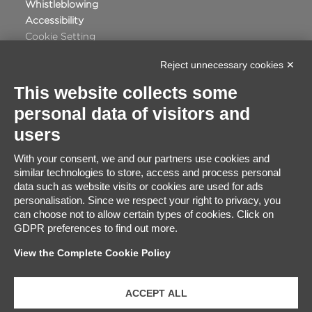
Whistleblowing
Accessibility
Cookie Setting
Reject unnecessary cookies ✕
This website collects some
personal data of visitors and
Certificate Satisfaction
users
91%
With your consent, we and our partners use cookies and
similar technologies to store, access and process personal
Excellent
data such as website visits or cookies are used for ads
2848
Based on
travellers ratings
personalisation. Since we respect your right to privacy, you
can choose not to allow certain types of cookies. Click on
GDPR preferences to find out more.
View the Complete Cookie Policy
ACCEPT ALL