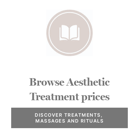
Browse Aesthetic
Treatment prices
DISCOVER TREATMENTS, 
MASSAGES AND RITUALS