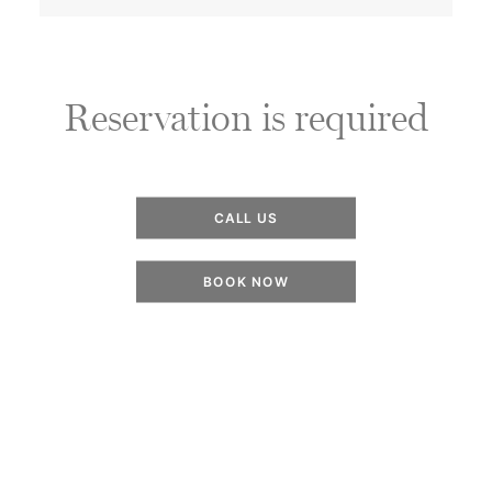
Reservation is required
CALL US
BOOK NOW