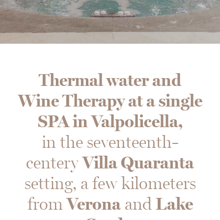
Thermal water and
Wine Therapy at a single
SPA in Valpolicella,
in the seventeenth-
centery
Villa Quaranta
setting, a few kilometers
from
Verona
and
Lake