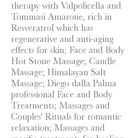
therapy with Valpolicella and
Tommasi Amarone, rich in
Resveratrol which has
regenerative and anti-aging
effects for skin; Face and Body
Hot Stone Massage; Candle
Massage; Himalayan Salt
Massage; Diego dalla Palma
professional Face and Body
Treatments; Massages and
Couples' Rituals for romantic
relaxation; Massages and