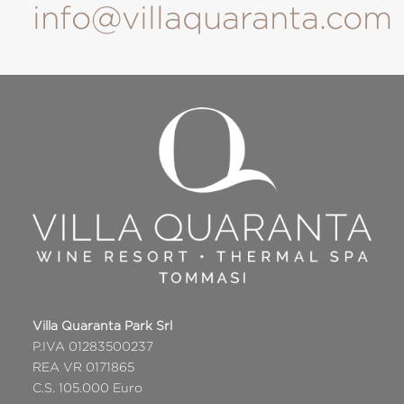
info@villaquaranta.com
Villa Quaranta Park Srl
P.IVA 01283500237
REA VR 0171865
C.S. 105.000 Euro