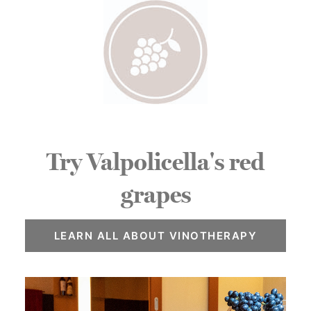
Try Valpolicella's red
grapes
LEARN ALL ABOUT VINOTHERAPY