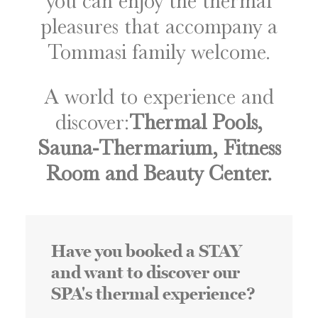
you can enjoy the thermal
pleasures that accompany a
Tommasi family welcome.
A world to experience and
discover:
Thermal Pools,
Sauna-Thermarium, Fitness
Room and Beauty Center.
Have you booked a STAY
and want to discover our
SPA's thermal experience?