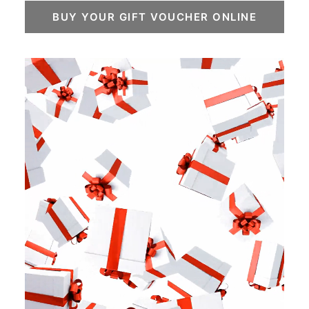
BUY YOUR GIFT VOUCHER ONLINE