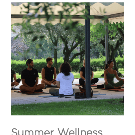
Summer Wellness