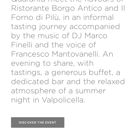
Ristorante Borgo Antico and Il
Forno di Pilù, in an informal
tasting journey accompanied
by the music of DJ Marco
Finelli and the voice of
Francesco Mantovanelli. An
evening to share, with
tastings, a generous buffet, a
dedicated bar and the relaxed
atmosphere of a summer
night in Valpolicella.
DISCOVER THE EVENT