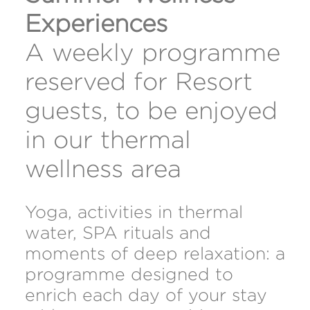
Experiences
A weekly programme
reserved for Resort
guests, to be enjoyed
in our thermal
wellness area
Yoga, activities in thermal
water, SPA rituals and
moments of deep relaxation: a
programme designed to
enrich each day of your stay