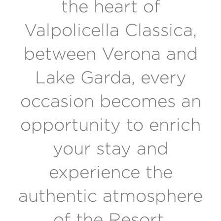
the heart of
Valpolicella Classica,
between Verona and
Lake Garda, every
occasion becomes an
opportunity to enrich
your stay and
experience the
authentic atmosphere
of the Resort.