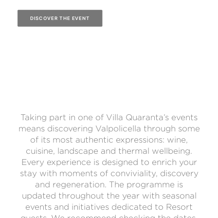
DISCOVER THE EVENT
Taking part in one of Villa Quaranta’s events
means discovering Valpolicella through some
of its most authentic expressions: wine,
cuisine, landscape and thermal wellbeing.
Every experience is designed to enrich your
stay with moments of conviviality, discovery
and regeneration. The programme is
updated throughout the year with seasonal
events and initiatives dedicated to Resort