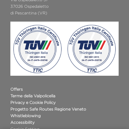
37026 Ospedaletto
di Pescantina (VR)
Offers
Terme della Valpolicella
Privacy e Cookie Policy
Progetto Safe Routes Regione Veneto
Whistleblowing
Accessibility