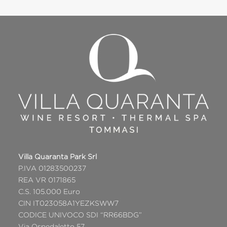
Villa Quaranta Park Srl
P.IVA 01283500237
REA VR 0171865
C.S. 105.000 Euro
CIN IT023058A1YEZKSWW7
CODICE UNIVOCO SDI “RR66BDG”
Via Ospedaletto 57