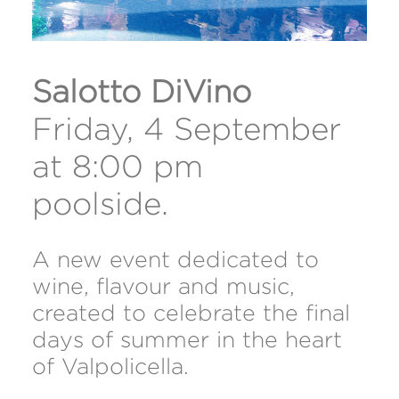
Salotto DiVino
Friday, 4 September
at 8:00 pm
poolside.
A new event dedicated to
wine, flavour and music,
created to celebrate the final
days of summer in the heart
of Valpolicella.