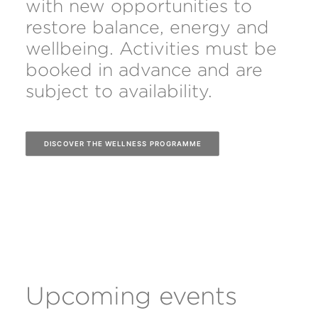
with new opportunities to
restore balance, energy and
wellbeing. Activities must be
booked in advance and are
subject to availability.
DISCOVER THE WELLNESS PROGRAMME
Upcoming events