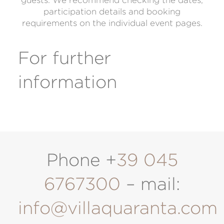
guests. We recommend checking the dates,
participation details and booking
requirements on the individual event pages.
For further
information
Phone +
39 045
6767300
– mail:
info@villaquaranta.com