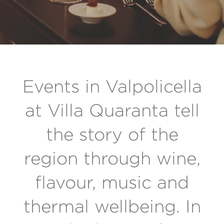
Events in Valpolicella
at Villa Quaranta tell
the story of the
region through wine,
flavour, music and
thermal wellbeing. In