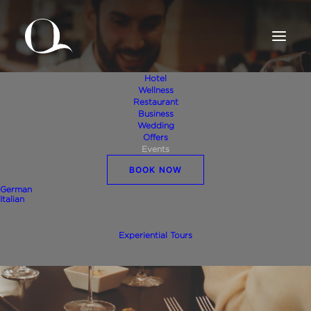
Hotel
Wellness
Restaurant
Business
Wedding
Offers
Events
BOOK NOW
Events
German
Italian
Experiential Tours