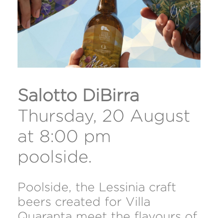
Salotto DiBirra
Thursday, 20 August
at 8:00 pm
poolside.
Poolside, the Lessinia craft
beers created for Villa
Quaranta meet the flavours of