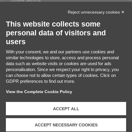
Cookie Setting
Reject unnecessary cookies ✕
This website collects some
personal data of visitors and
Certificate Satisfaction
users
91%
With your consent, we and our partners use cookies and
similar technologies to store, access and process personal
Excellent
data such as website visits or cookies are used for ads
2848
Based on
travellers ratings
personalisation. Since we respect your right to privacy, you
can choose not to allow certain types of cookies. Click on
GDPR preferences to find out more.
View the Complete Cookie Policy
ACCEPT ALL
ACCEPT NECESSARY COOKIES