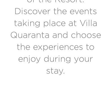
Discover the events
taking place at Villa
Quaranta and choose
the experiences to
enjoy during your
stay.