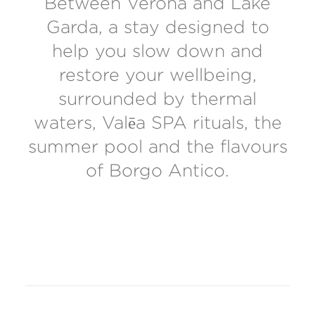
Between Verona and Lake
Garda, a stay designed to
help you slow down and
restore your wellbeing,
surrounded by thermal
waters, Valēa SPA rituals, the
summer pool and the flavours
of Borgo Antico.