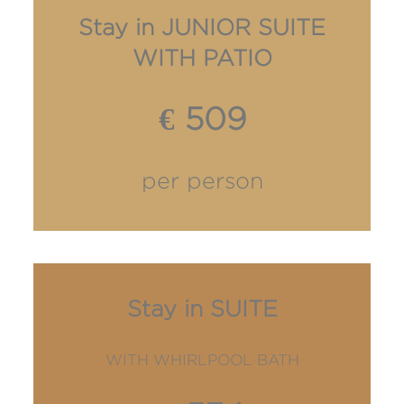
Stay in JUNIOR SUITE
WITH PATIO
€ 509
per person
Stay in SUITE
WITH WHIRLPOOL BATH