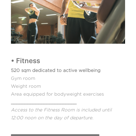
• Fitness
520 sqm dedicated to active wellbeing
Gym room
Weight room
Area equipped for bodyweight exercises
________________________
Access to the Fitness Room is included until
12:00 noon on the day of departure.