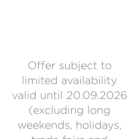
Offer subject to
limited availability
valid until 20.09.2026
(excluding long
weekends, holidays,