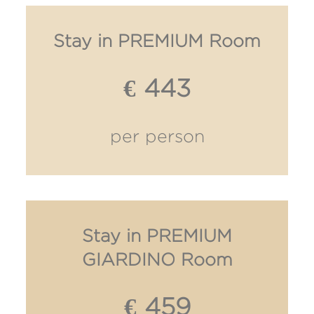
Stay in PREMIUM Room
€ 443
per person
Stay in PREMIUM
GIARDINO Room
€ 459