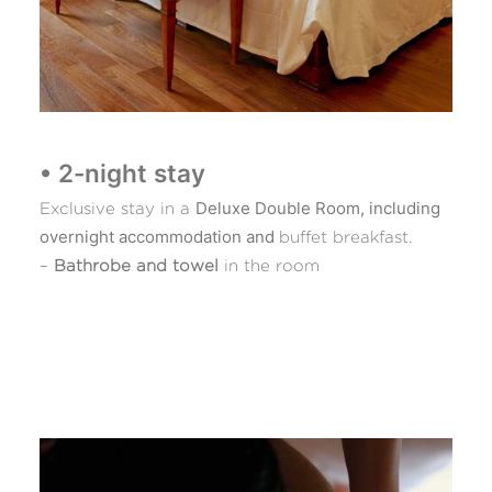
• 2-night stay
Deluxe Double Room, including
Exclusive stay in a
overnight accommodation and
buffet breakfast.
–
Bathrobe and towel
in the room