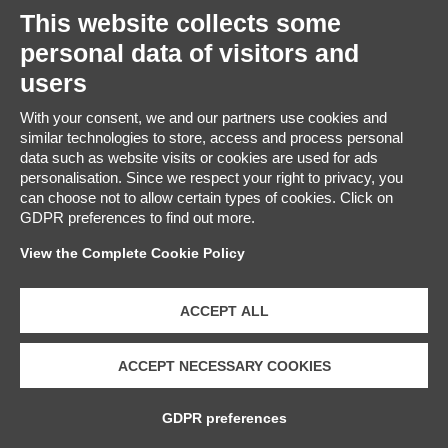
This website collects some
personal data of visitors and
users
GIFT IDEAS
With your consent, we and our partners use cookies and
Face and body creams made with iconic
similar technologies to store, access and process personal
Valpolicella wines and thermal water
data such as website visits or cookies are used for ads
personalisation. Since we respect your right to privacy, you
can choose not to allow certain types of cookies. Click on
GDPR preferences to find out more.
SHOP ONLINE
View the Complete Cookie Policy
ACCEPT ALL
Phone +
39 045
ACCEPT NECESSARY COOKIES
6767300
– mail:
GDPR preferences