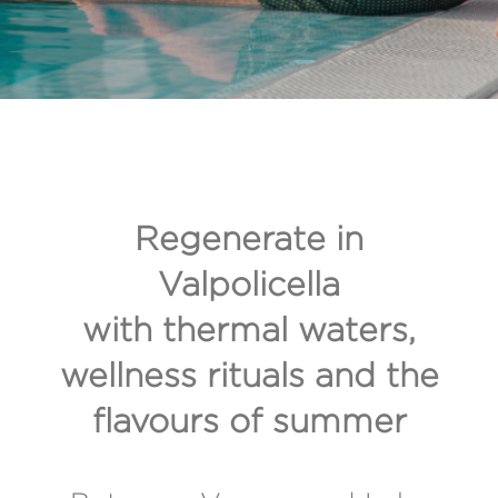
Regenerate in
Valpolicella
with thermal waters,
wellness rituals and the
flavours of summer