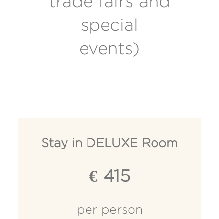
trade fairs and
special
events)
Stay in DELUXE Room
€ 415
per person