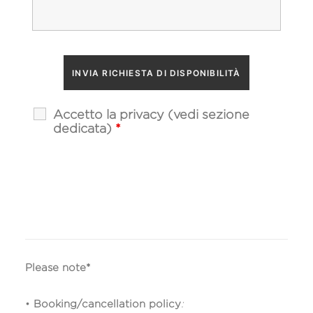
Accetto la privacy (vedi sezione
dedicata)
*
Please note*
•
Booking/cancellation policy
: