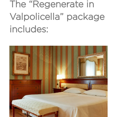
The “Regenerate in
Valpolicella” package
includes: