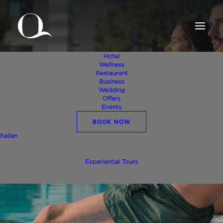
Hotel
Wellness
Restaurant
Business
Wedding
Offers
Events
BOOK NOW
Italian
Regenerate in Valpolicella
Experiential Tours