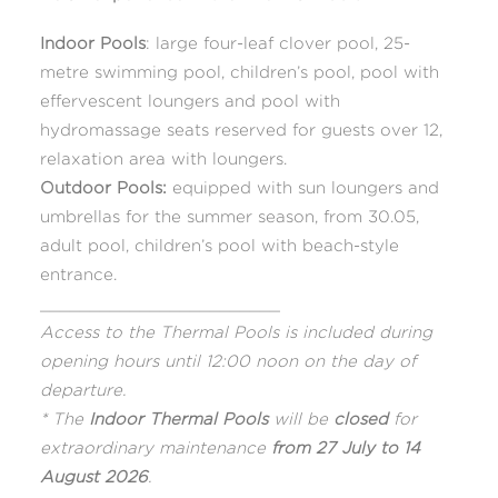
Indoor Pools
: large four-leaf clover pool, 25-
metre swimming pool, children’s pool, pool with
effervescent loungers and pool with
hydromassage seats reserved for guests over 12,
relaxation area with loungers.
Outdoor Pools:
equipped with sun loungers and
umbrellas for the summer season, from 30.05,
adult pool, children’s pool with beach-style
entrance.
________________________
Access to the Thermal Pools is included during
opening hours until 12:00 noon on the day of
departure.
* The
Indoor Thermal Pools
will be
closed
for
extraordinary maintenance
from 27 July to 14
August 2026
.