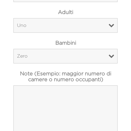
Adulti
Bambini
Note (Esempio: maggior numero di
camere o numero occupanti)