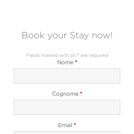
Book your Stay now
!
Fields marked with an
*
are required
Nome
*
Cognome
*
Email
*