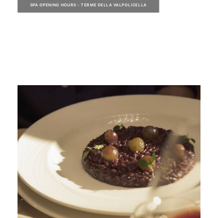
SPA OPENING HOURS - TERME DELLA VALPOLICELLA