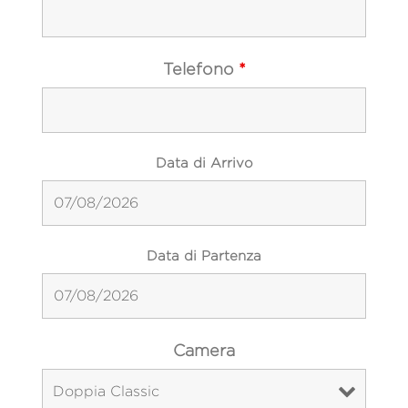
Telefono
*
Data di Arrivo
Data di Partenza
Camera