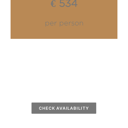
€ 534
per person
CHECK AVAILABILITY