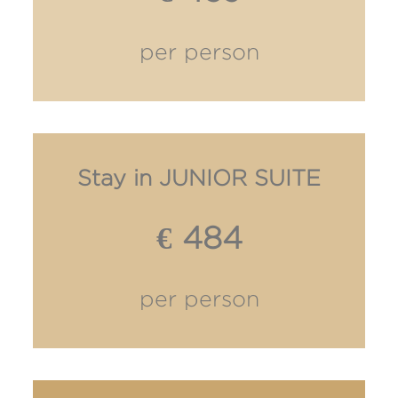
per person
Stay in JUNIOR SUITE
€ 484
per person