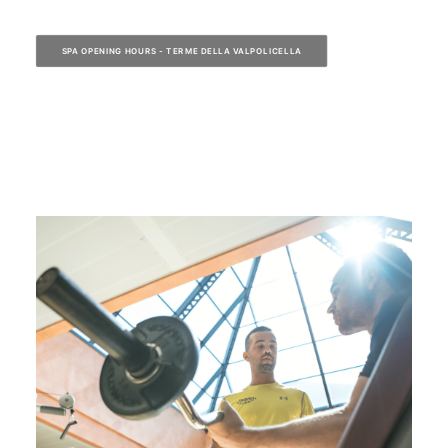
SPA OPENING HOURS - TERME DELLA VALPOLICELLA