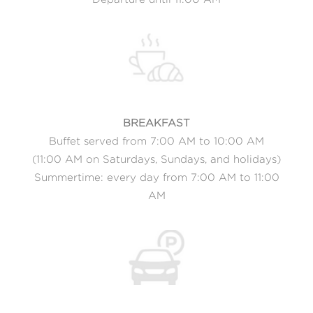
BREAKFAST
Buffet served from 7:00 AM to 10:00 AM
(11:00 AM on Saturdays, Sundays, and holidays)
Summertime: every day from 7:00 AM to 11:00
AM