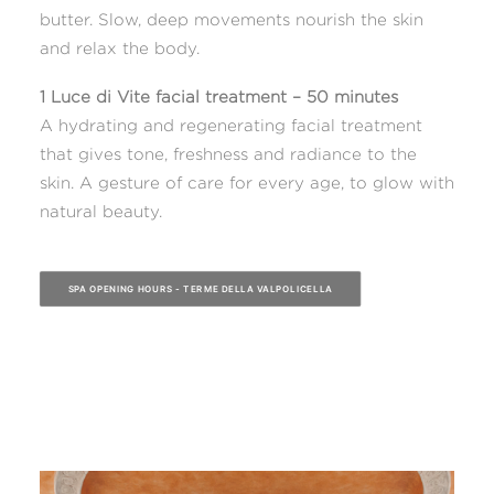
butter. Slow, deep movements nourish the skin
and relax the body.
1 Luce di Vite facial treatment – 50 minutes
A hydrating and regenerating facial treatment
that gives tone, freshness and radiance to the
skin. A gesture of care for every age, to glow with
natural beauty.
SPA OPENING HOURS - TERME DELLA VALPOLICELLA