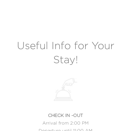
Useful Info for Your
Stay!
CHECK IN -OUT
Arrival from 2:00 PM
Departure until 11:00 AM