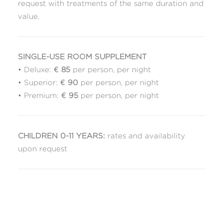
request with treatments of the same duration and
value.
SINGLE-USE ROOM SUPPLEMENT
• Deluxe: €
85
per person, per night
• Superior: €
90
per person, per night
• Premium: €
95
per person, per night
CHILDREN 0-11 YEARS:
rates and availability
upon request