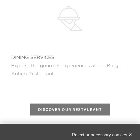
DINING SERVICES
Explore the gourmet experiences at our Borgo
Antico Restaurant
DISCOVER OUR RESTAURANT
Reject unnecessary cookies ✕