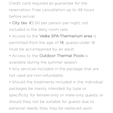
Credit card required as guarantee for the
reservation. Free cancellation up to 48 hours
before arrival.
•
City tax
:
€2.50 per person per night, not
included in the daily room rate.
• Access to the
Valēa SPA-Thermarium area
is
permitted from the age of
14
; guests under 18
must be accompanied by an adult.
• Access to the
Outdoor Thermal Pools
is
available during the summer season.
• Any services included in the package that are
not used are non-refundable.
• Should the treatments included in the individual
packages be mainly intended, by type or
specificity, for female-only or male-only guests, or
should they not be suitable for guests due to
personal needs, they may be replaced upon