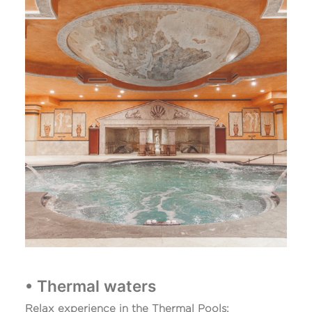
• Thermal waters
Relax experience in the Thermal Pools: