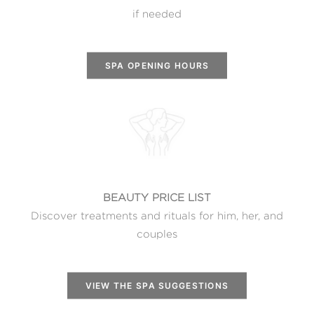
if needed
SPA OPENING HOURS
BEAUTY PRICE LIST
Discover treatments and rituals for him, her, and
couples
VIEW THE SPA SUGGESTIONS