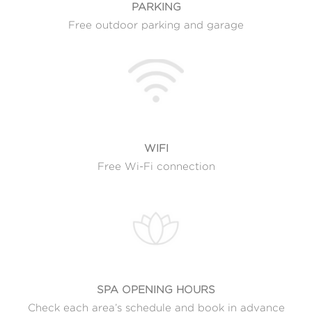
PARKING
Free outdoor parking and garage
WIFI
Free Wi-Fi connection
SPA OPENING HOURS
Check each area’s schedule and book in advance