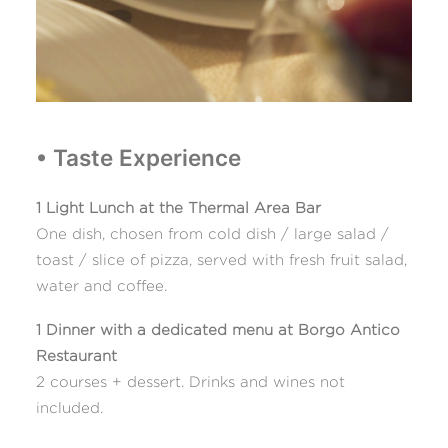
• Taste Experience
1 Light Lunch at the Thermal Area Bar
One dish, chosen from cold dish / large salad /
toast / slice of pizza, served with fresh fruit salad,
water and coffee.
1 Dinner with a dedicated menu at Borgo Antico
Restaurant
2 courses + dessert. Drinks and wines not
included.