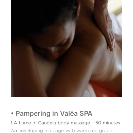
• Pampering in Valēa SPA
1 A Lume di Candela body massage – 50 minutes
An enveloping massage with warm red grape